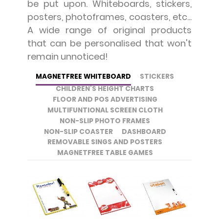
be put upon. Whiteboards, stickers,
posters, photoframes, coasters, etc...
A wide range of original products
that can be personalised that won't
remain unnoticed!
MAGNETFREE WHITEBOARD
STICKERS
CHILDREN'S HEIGHT CHARTS
FLOOR AND POS ADVERTISING
MULTIFUNTIONAL SCREEN CLOTH
NON-SLIP PHOTO FRAMES
NON-SLIP COASTER
DASHBOARD
REMOVABLE SINGS AND POSTERS
MAGNETFREE TABLE GAMES