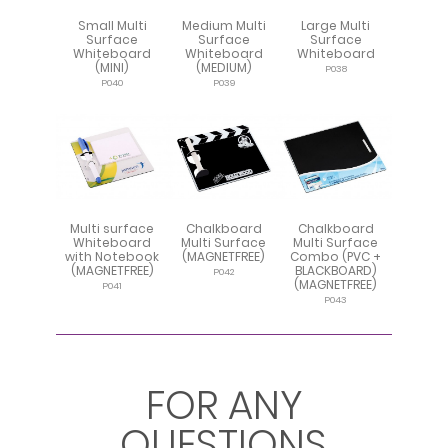
Small Multi
Medium Multi
Large Multi
Surface
Surface
Surface
Whiteboard
Whiteboard
Whiteboard
(MINI)
(MEDIUM)
P038
P040
P039
Multi surface
Chalkboard
Chalkboard
Whiteboard
Multi Surface
Multi Surface
with Notebook
(MAGNETFREE)
Combo (PVC +
(MAGNETFREE)
BLACKBOARD)
P042
(MAGNETFREE)
P041
P043
FOR ANY
QUESTIONS
Repositionable
Multifunction
Multi Surface
Multi Surface
Multi Surface
Multi surface
Publicity
Repositionable
Multi Surface
Repositionable