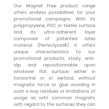
Our Magnet Free product range
offers endless possibilities for your
promotional campaigns. With its
polypropylene, PVC or textile surface
and its ultra-adherent layer
composed of patented latex
material (Perfectpad®) it offers
unique characteristics to our
promotional products, sticky, anti-
slip and repositionnable upon
whatever flat surface, either in
horizontal or in vertical, without
magnetic force or glue avoiding in
such a way residues or limitations of
usage as with common magnets
with regard to the surfaces they can