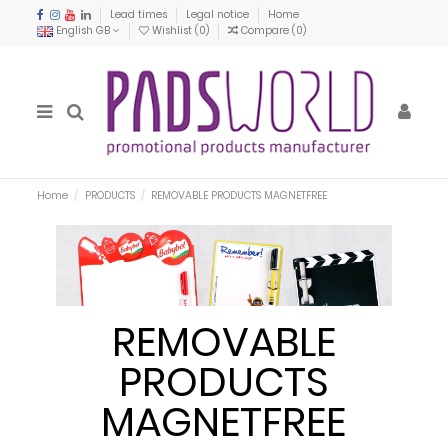
Lead times
Legal notice
Home
English GB
Wishlist (
0
)
Compare (
0
)
Home
PRODUCTS
REMOVABLE PRODUCTS MAGNETFREE
REMOVABLE
PRODUCTS
MAGNETFREE