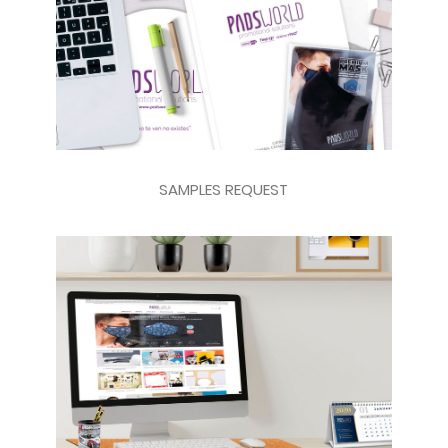
SAMPLES REQUEST