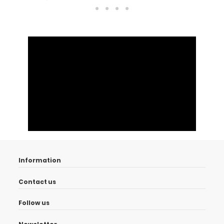
Information
Contact us
Follow us