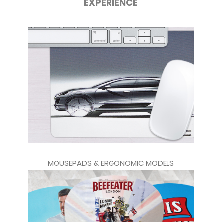
EXPERIENCE
MOUSEPADS & ERGONOMIC MODELS