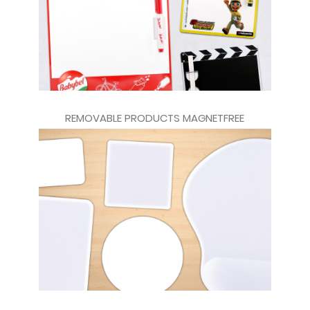
REMOVABLE PRODUCTS MAGNETFREE