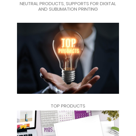
NEUTRAL PRODUCTS, SUPPORTS FOR DIGITAL
AND SUBLIMATION PRINTING
TOP PRODUCTS