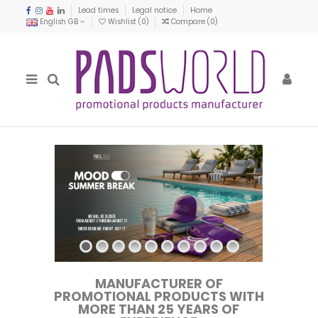
Lead times
Legal notice
Home
English GB
Wishlist (
0
)
Compare (
0
)
MANUFACTURER OF
PROMOTIONAL PRODUCTS WITH
MORE THAN 25 YEARS OF