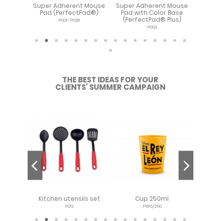
t Mouse
Super Adherent Mouse
Super Adherent Mouse
Extra
ectPad®
Pad (PerfectPad®)
Pad with Color Base
Adh
(PerfectPad® Plus)
Pa
P001-P028
P002
THE BEST IDEAS FOR YOUR
CLIENTS' SUMMER CAMPAIGN
p 12oz -
Kitchen utensils set
Cup 250ml
Lo
P212
P186/250
P