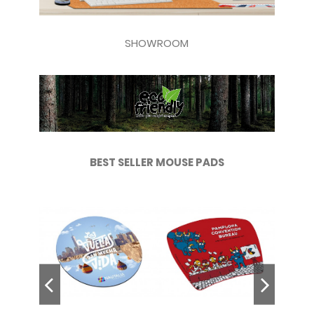
SHOWROOM
BEST SELLER MOUSE PADS