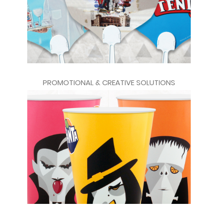
PROMOTIONAL & CREATIVE SOLUTIONS