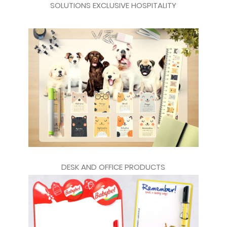
SOLUTIONS EXCLUSIVE HOSPITALITY
DESK AND OFFICE PRODUCTS