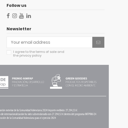
Follow us
Newsletter
I agree to
the terms of sale
and
the
privacy policy