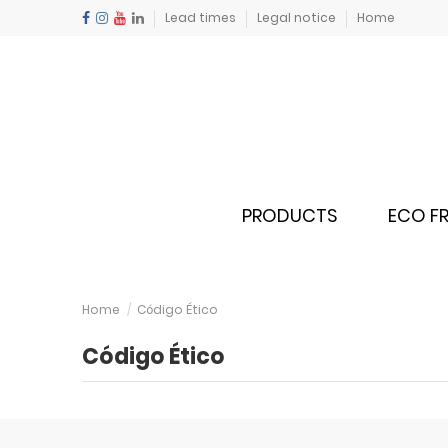
Lead times
Legal notice
Home
PRODUCTS
ECO FR
Home
Código Ético
Código Ético