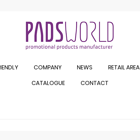
IENDLY
COMPANY
NEWS
RETAIL AREA
CATALOGUE
CONTACT