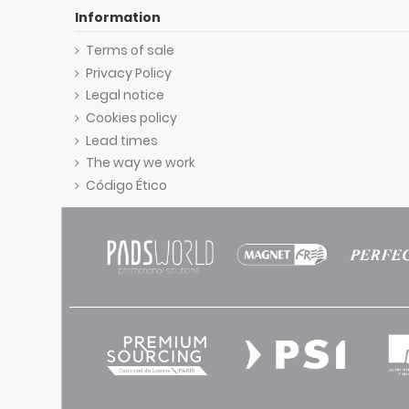
Information
Terms of sale
Privacy Policy
Legal notice
Cookies policy
Lead times
The way we work
Código Ético