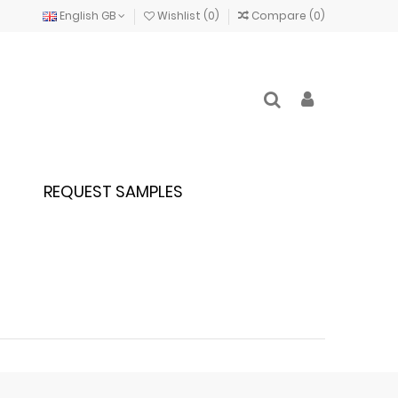
English GB
Wishlist (
0
)
Compare (
0
)
REQUEST SAMPLES