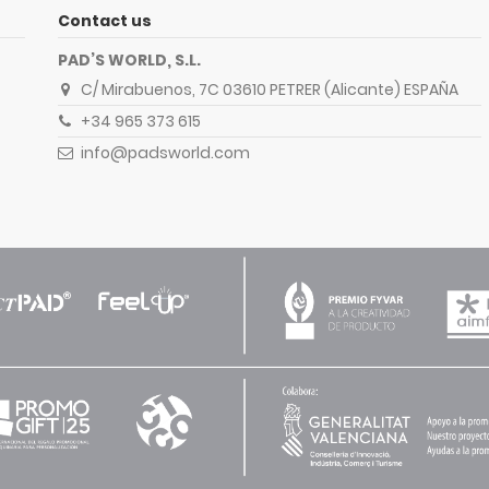
Contact us
PAD’S WORLD, S.L.
C/ Mirabuenos, 7C 03610 PETRER (Alicante) ESPAÑA
+34 965 373 615
info@padsworld.com