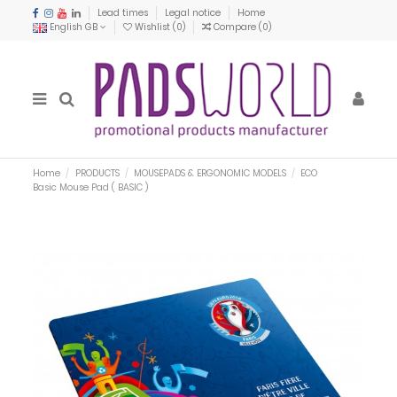
Lead times
Legal notice
Home
English GB
Wishlist (
0
)
Compare (
0
)
Home
PRODUCTS
MOUSEPADS & ERGONOMIC MODELS
ECO
Basic Mouse Pad ( BASIC )