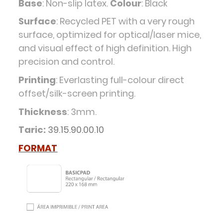
Base
: Non-slip latex.
Colour
: Black
Surface
: Recycled PET with a very rough
surface, optimized for optical/laser mice,
and visual effect of high definition. High
precision and control.
Printing
: Everlasting full-colour direct
offset/silk-screen printing.
Thickness
: 3mm.
Taric:
39.15.90.00.10
FORMAT