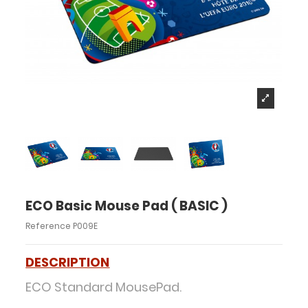
ECO Basic Mouse Pad ( BASIC )
Reference
P009E
DESCRIPTION
ECO Standard MousePad.