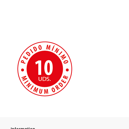
Information